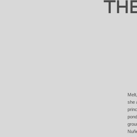
TH
Melt
she 
prin
pond
groun
Nuñe