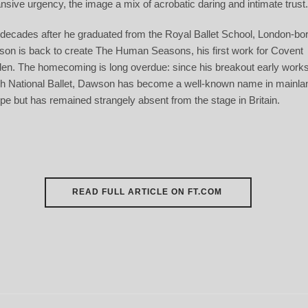
nsive urgency, the image a mix of acrobatic daring and intimate trust
decades after he graduated from the Royal Ballet School, London-bo
on is back to create
The Human Seasons
, his first work for Covent
en. The homecoming is long overdue: since his breakout early works
h National Ballet, Dawson has become a well-known name in mainla
pe but has remained strangely absent from the stage in Britain.
READ FULL ARTICLE ON FT.COM