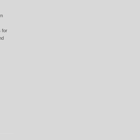
.
rn
 for
nd