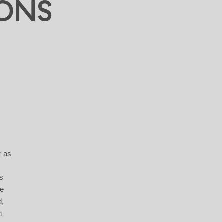
ONS
z as
ts
he
d,
h