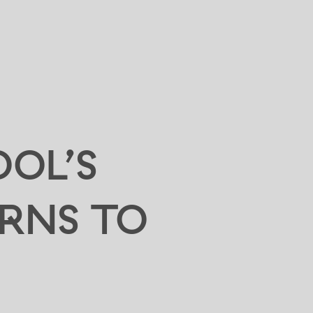
OOL’S
RNS TO