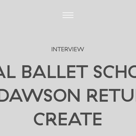
INTERVIEW
L BALLET SCH
 DAWSON RETU
CREATE