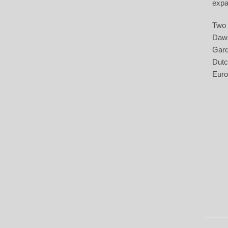
expa
Two 
Daws
Gard
Dutc
Euro