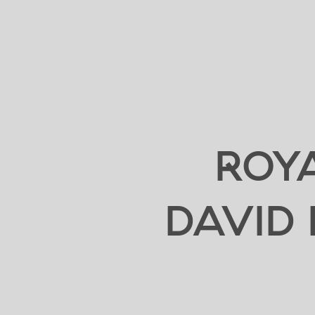
ROYA
DAVID