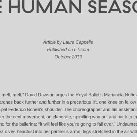
E HUMAN SEAS
Article by Laura Cappelle
Published on
FT.com
October 2013
, melt, melt,” David Dawson urges the Royal Ballet’s Marianela Nuñe
arches back further and further in a precarious lift, one knee on fellow
cipal Federico Bonelli’s shoulder. The choreographer and his assistan
er the next movement, an elaborate, spiralling way out and back to t
d for the ballerina: “It will feel like you’re going to fall over.” Undaunte
z dives headfirst into her partner’s arms, legs stretched in the air wit