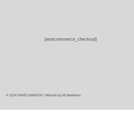
[woocommerce_checkout]
© 2024 DAVID DAWSON | Website by
Mr.Matthews