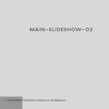
MAIN-SLIDESHOW-02
© 2024 DAVID DAWSON | Website by
Mr.Matthews