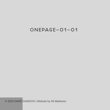
ONEPAGE-01-01
© 2024 DAVID DAWSON | Website by
Mr.Matthews