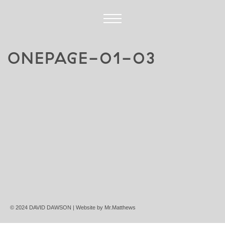
ONEPAGE-01-03
© 2024 DAVID DAWSON | Website by
Mr.Matthews