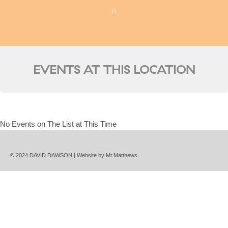
EVENTS AT THIS LOCATION
No Events on The List at This Time
© 2024 DAVID DAWSON | Website by
Mr.Matthews