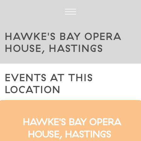
HAWKE'S BAY OPERA
HOUSE, HASTINGS
EVENTS AT THIS
LOCATION
HAWKE'S BAY OPERA
HOUSE, HASTINGS