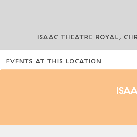
ISAAC THEATRE ROYAL, CH
EVENTS AT THIS LOCATION
ISA