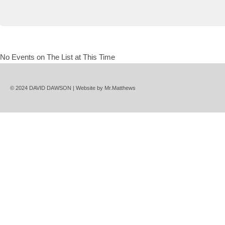
No Events on The List at This Time
© 2024 DAVID DAWSON | Website by
Mr.Matthews