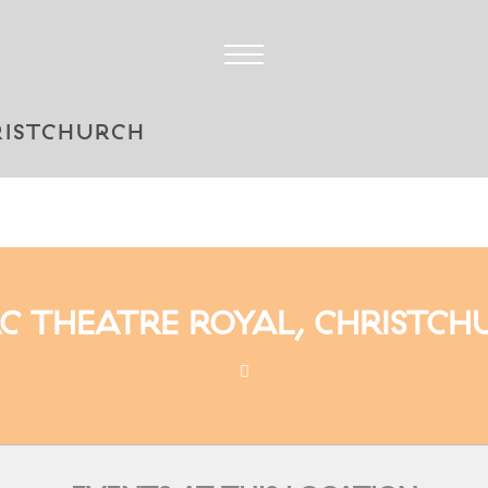
RISTCHURCH
AC THEATRE ROYAL, CHRISTCH