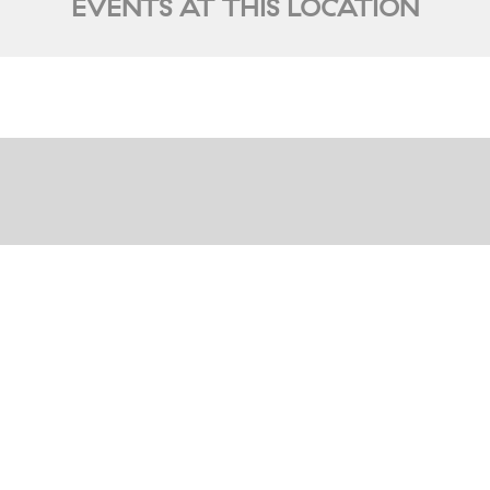
EVENTS AT THIS LOCATION