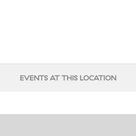
EVENTS AT THIS LOCATION