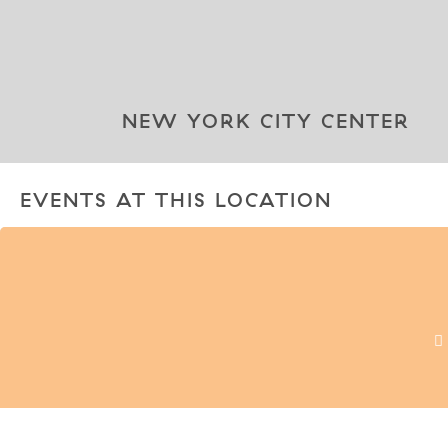
NEW YORK CITY CENTER
EVENTS AT THIS LOCATION