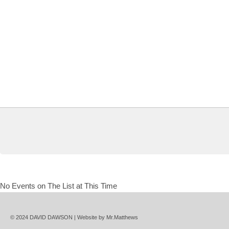
No Events on The List at This Time
© 2024 DAVID DAWSON | Website by
Mr.Matthews