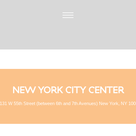
NEW YORK CITY CENTER
131 W 55th Street (between 6th and 7th Avenues) New York, NY 10