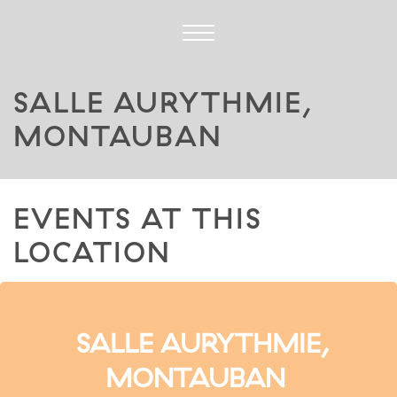
SALLE AURYTHMIE,
MONTAUBAN
EVENTS AT THIS
LOCATION
SALLE AURYTHMIE,
MONTAUBAN