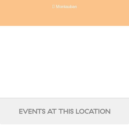
Montauban
EVENTS AT THIS LOCATION