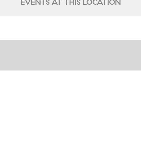
EVENTS AT THIS LOCATION