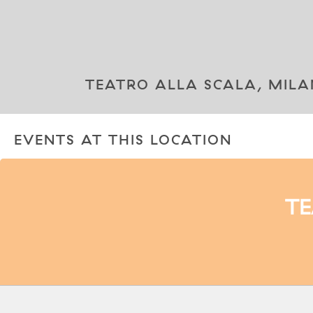
TEATRO ALLA SCALA, MILAN
EVENTS AT THIS LOCATION
TE