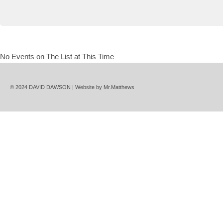
No Events on The List at This Time
© 2024 DAVID DAWSON | Website by
Mr.Matthews