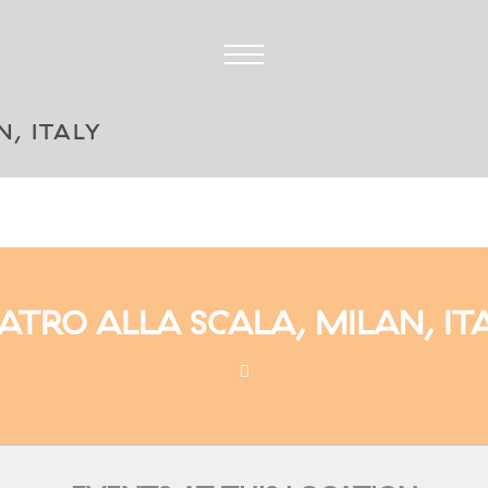
, ITALY
ATRO ALLA SCALA, MILAN, IT