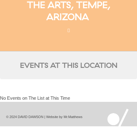
THE ARTS, TEMPE,
ARIZONA
EVENTS AT THIS LOCATION
No Events on The List at This Time
© 2024 DAVID DAWSON | Website by
Mr.Matthews