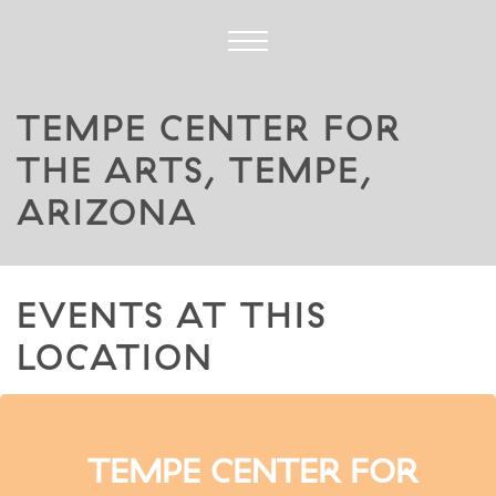
TEMPE CENTER FOR
THE ARTS, TEMPE,
ARIZONA
EVENTS AT THIS
LOCATION
TEMPE CENTER FOR