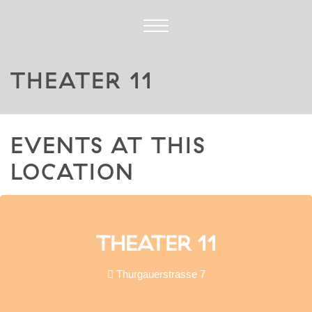
THEATER 11
EVENTS AT THIS
LOCATION
THEATER 11
Thurgauerstrasse 7