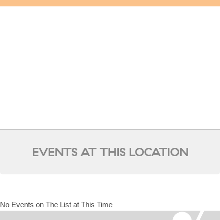
EVENTS AT THIS LOCATION
No Events on The List at This Time