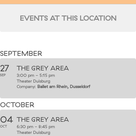
EVENTS AT THIS LOCATION
SEPTEMBER
27
THE GREY AREA
3:00 pm - 5:15 pm
SEP
Theater Duisburg
Company:
Ballet am Rhein, Dusseldorf
OCTOBER
04
THE GREY AREA
6:30 pm - 8:45 pm
OCT
Theater Duisburg