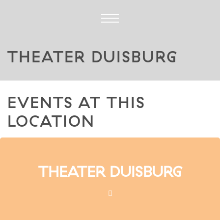
THEATER DUISBURG
EVENTS AT THIS
LOCATION
THEATER DUISBURG