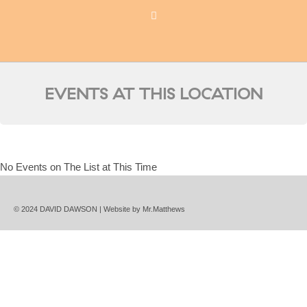
EVENTS AT THIS LOCATION
No Events on The List at This Time
© 2024 DAVID DAWSON | Website by
Mr.Matthews