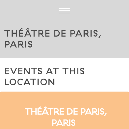
THÉÂTRE DE PARIS,
PARIS
EVENTS AT THIS
LOCATION
THÉÂTRE DE PARIS,
PARIS