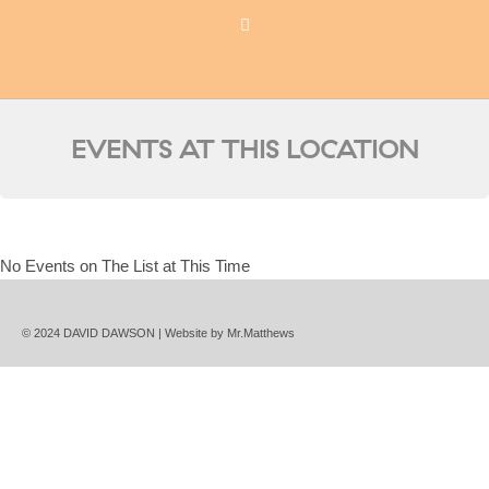
EVENTS AT THIS LOCATION
No Events on The List at This Time
© 2024 DAVID DAWSON | Website by
Mr.Matthews