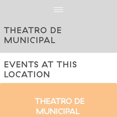
THEATRO DE
MUNICIPAL
EVENTS AT THIS
LOCATION
THEATRO DE
MUNICIPAL