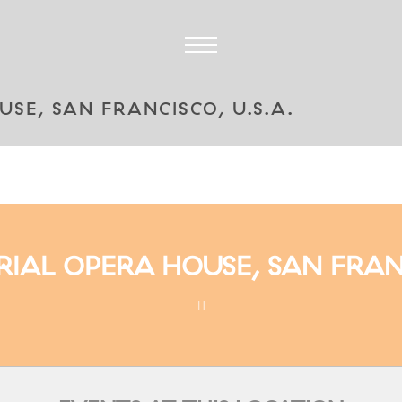
E, SAN FRANCISCO, U.S.A.
AL OPERA HOUSE, SAN FRANCI