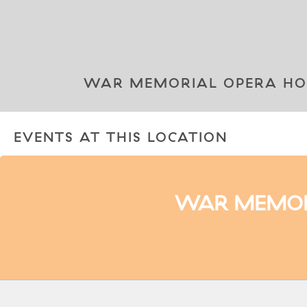
WAR MEMORIAL OPERA HOUS
EVENTS AT THIS LOCATION
WAR MEMORI