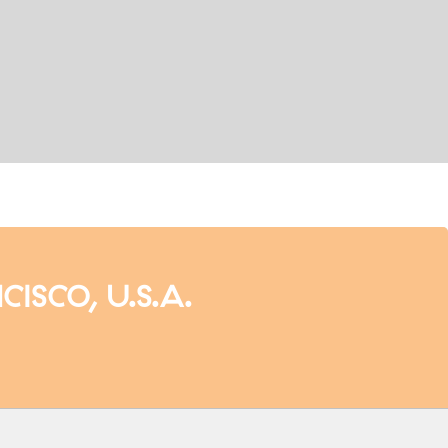
SCO, U.S.A.