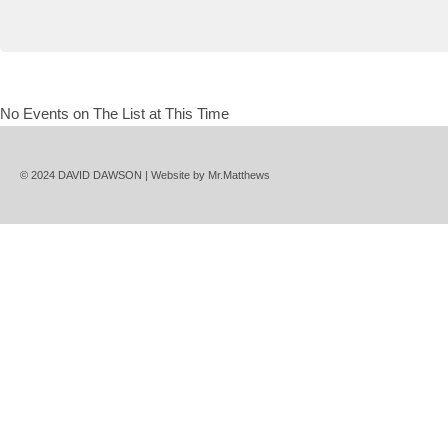
No Events on The List at This Time
© 2024 DAVID DAWSON | Website by
Mr.Matthews