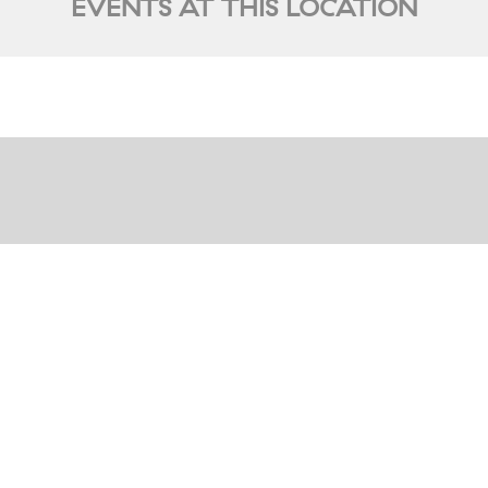
EVENTS AT THIS LOCATION