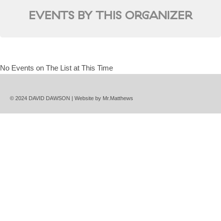
EVENTS BY THIS ORGANIZER
No Events on The List at This Time
© 2024 DAVID DAWSON | Website by
Mr.Matthews