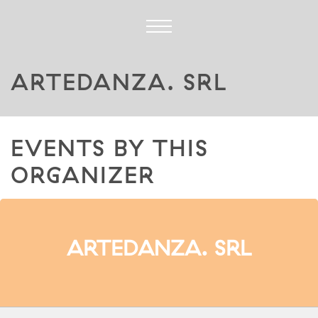
ARTEDANZA. SRL
EVENTS BY THIS
ORGANIZER
ARTEDANZA. SRL