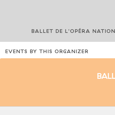
BALLET DE L'OPÉRA NATIO
EVENTS BY THIS ORGANIZER
BALL