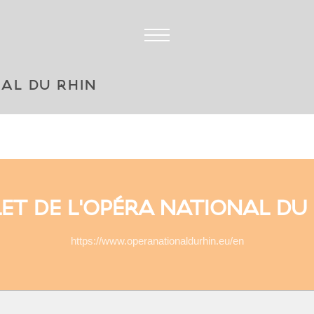
NAL DU RHIN
ET DE L'OPÉRA NATIONAL DU
https://www.operanationaldurhin.eu/en