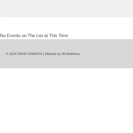
No Events on The List at This Time
© 2024 DAVID DAWSON | Website by
Mr.Matthews