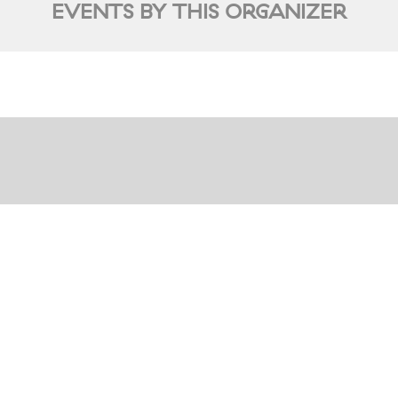
EVENTS BY THIS ORGANIZER