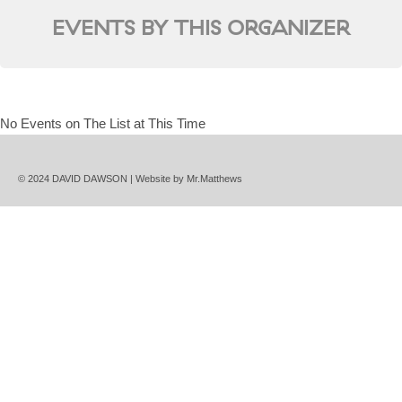
EVENTS BY THIS ORGANIZER
No Events on The List at This Time
© 2024 DAVID DAWSON | Website by
Mr.Matthews