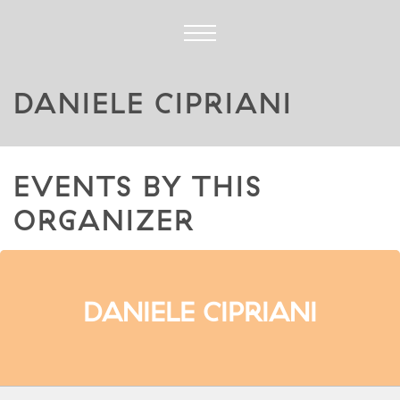
DANIELE CIPRIANI
EVENTS BY THIS
ORGANIZER
DANIELE CIPRIANI