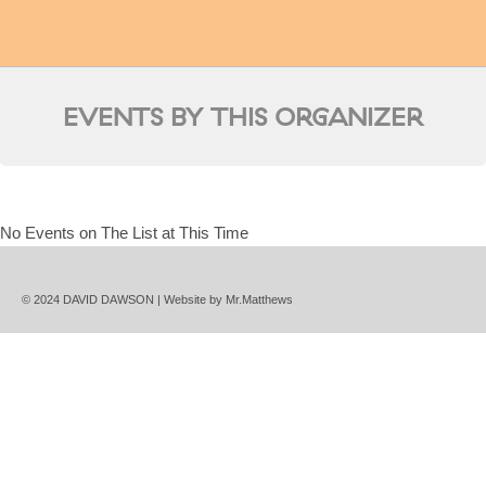
EVENTS BY THIS ORGANIZER
No Events on The List at This Time
© 2024 DAVID DAWSON | Website by
Mr.Matthews