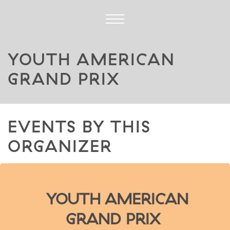
YOUTH AMERICAN
GRAND PRIX
EVENTS BY THIS
ORGANIZER
YOUTH AMERICAN
GRAND PRIX