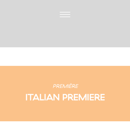
PREMIÈRE
ITALIAN PREMIERE