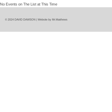
No Events on The List at This Time
© 2024 DAVID DAWSON | Website by
Mr.Matthews