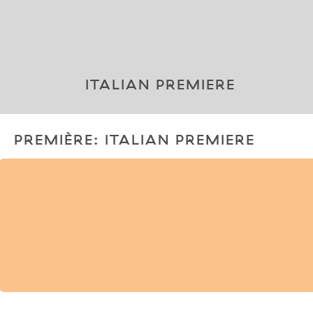
ITALIAN PREMIERE
PREMIÈRE: ITALIAN PREMIERE