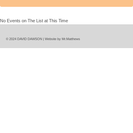
No Events on The List at This Time
© 2024 DAVID DAWSON | Website by
Mr.Matthews