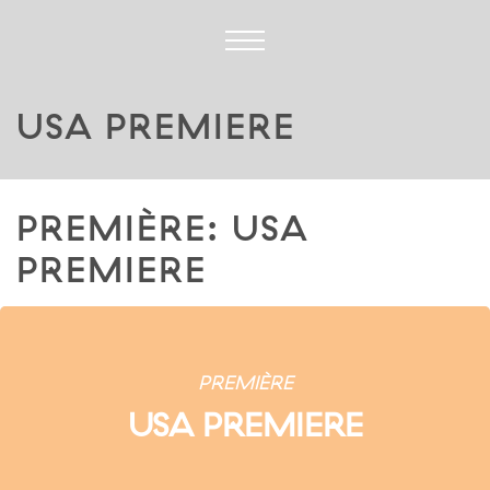
USA PREMIERE
PREMIÈRE: USA
PREMIERE
PREMIÈRE
USA PREMIERE