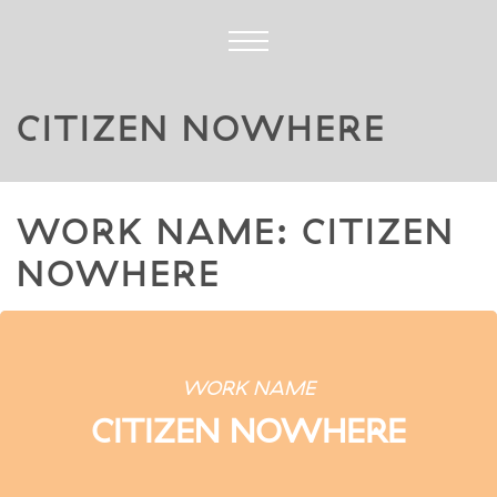
CITIZEN NOWHERE
WORK NAME: CITIZEN
NOWHERE
WORK NAME
CITIZEN NOWHERE