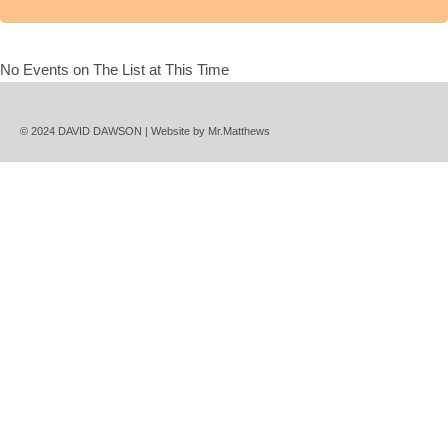
No Events on The List at This Time
© 2024 DAVID DAWSON | Website by
Mr.Matthews