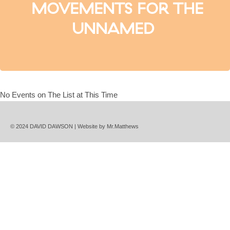
MOVEMENTS FOR THE
UNNAMED
No Events on The List at This Time
© 2024 DAVID DAWSON | Website by
Mr.Matthews