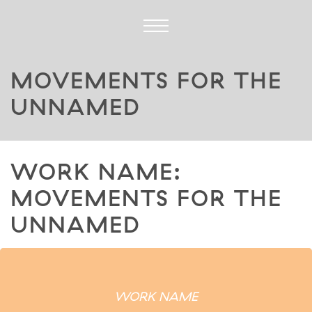
MOVEMENTS FOR THE
UNNAMED
WORK NAME:
MOVEMENTS FOR THE
UNNAMED
WORK NAME