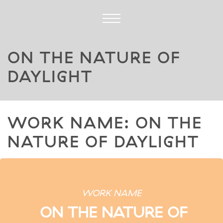
ON THE NATURE OF
DAYLIGHT
WORK NAME: ON THE
NATURE OF DAYLIGHT
WORK NAME
ON THE NATURE OF