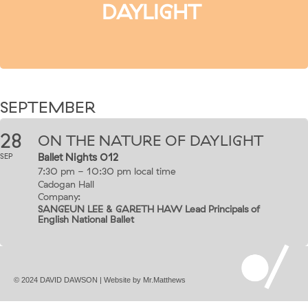
DAYLIGHT
SEPTEMBER
28
ON THE NATURE OF DAYLIGHT
Ballet Nights 012
SEP
7:30 pm - 10:30 pm
local time
Cadogan Hall
Company:
SANGEUN LEE & GARETH HAW Lead Principals of
English National Ballet
© 2024 DAVID DAWSON | Website by
Mr.Matthews