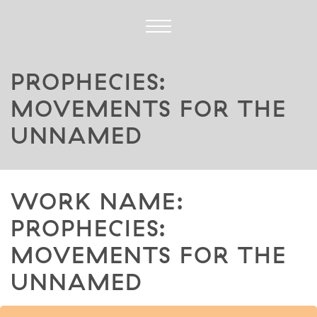
PROPHECIES:
MOVEMENTS FOR THE
UNNAMED
WORK NAME:
PROPHECIES:
MOVEMENTS FOR THE
UNNAMED