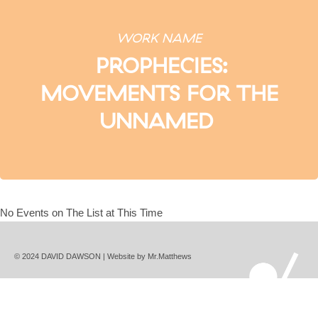
WORK NAME
PROPHECIES:
MOVEMENTS FOR THE
UNNAMED
No Events on The List at This Time
© 2024 DAVID DAWSON | Website by
Mr.Matthews