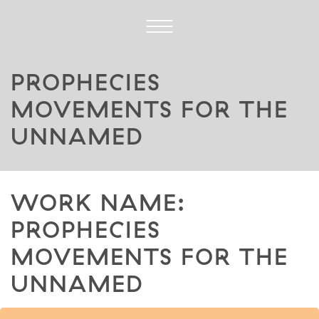
PROPHECIES
MOVEMENTS FOR THE
UNNAMED
WORK NAME:
PROPHECIES
MOVEMENTS FOR THE
UNNAMED