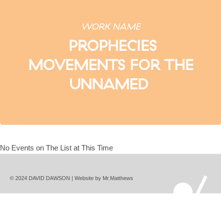
WORK NAME
PROPHECIES
MOVEMENTS FOR THE
UNNAMED
No Events on The List at This Time
© 2024 DAVID DAWSON | Website by
Mr.Matthews