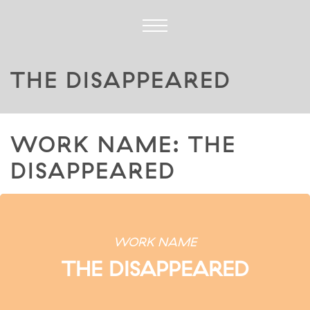
THE DISAPPEARED
WORK NAME: THE
DISAPPEARED
WORK NAME
THE DISAPPEARED