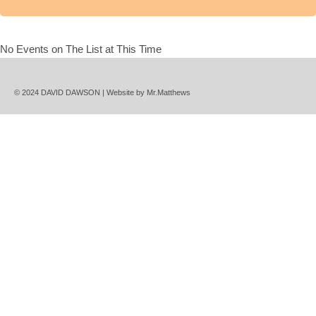
No Events on The List at This Time
© 2024 DAVID DAWSON | Website by
Mr.Matthews