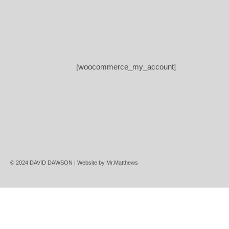
[woocommerce_my_account]
© 2024 DAVID DAWSON | Website by
Mr.Matthews