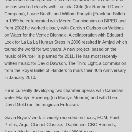
he has worked closely with Lucinda Child (for Rambert Dance
Company), Laurie Booth, and William Forsyth (Frankfurt Ballet).
In 1999 he collaborated with Merce Cunningham on BIPED and
from 2002 he worked closely with Carolyn Carlson on Writings
on Water for the Venice Biennale. A collaboration with Edouard
Lock for La La La Human Steps in 2006 resulted in Amjad which
toured the world for two years. A new project, based on the
music of Purcell, is planned for 2011. He has most recently
written music for David Dawson,
The Third Light
, a commission
from the Royal Ballet of Flanders to mark their 40th Anniversary
in January 2010.
He is currently developing two chamber operas with Canadian
writer Marilyn Bowering (on Marilyn Monroe) and with Glen
David Gold (on the magician Erdnase).
Gavin Bryars’ work is widely recorded on Incus, ECM, Point,
Philips, Argo, Clarinet Classics, Daphénéo, CBC Records,
Touch, Mode, and on his own label GB Records.