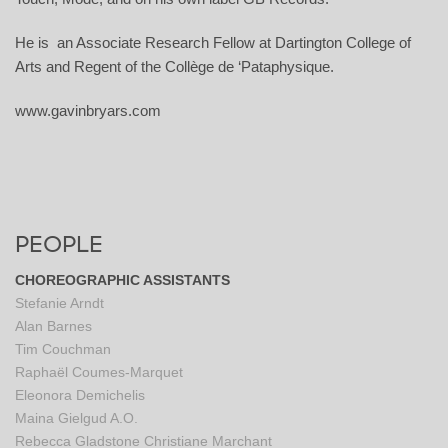
He is an Associate Research Fellow at Dartington College of
Arts and Regent of the Collège de ‘Pataphysique.
www.gavinbryars.com
PEOPLE
CHOREOGRAPHIC ASSISTANTS
Stefanie Arndt
Alan Barnes
Tim Couchman
Raphaël Coumes-Marquet
Eleonora Demichelis
Maina Gielgud A.O.
Rebecca Gladstone
Christiane Marchant