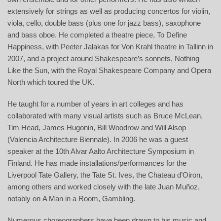
extensively for strings as well as producing concertos for violin,
viola, cello, double bass (plus one for jazz bass), saxophone
and bass oboe. He completed a theatre piece, To Define
Happiness, with Peeter Jalakas for Von Krahl theatre in Tallinn in
2007, and a project around Shakespeare’s sonnets, Nothing
Like the Sun, with the Royal Shakespeare Company and Opera
North which toured the UK.
He taught for a number of years in art colleges and has
collaborated with many visual artists such as Bruce McLean,
Tim Head, James Hugonin, Bill Woodrow and Will Alsop
(Valencia Architecture Biennale). In 2006 he was a guest
speaker at the 10th Alvar Aalto Architecture Symposium in
Finland. He has made installations/performances for the
Liverpool Tate Gallery, the Tate St. Ives, the Chateau d’Oiron,
among others and worked closely with the late Juan Muñoz,
notably on A Man in a Room, Gambling.
Numerous choreographers have been drawn to his music and