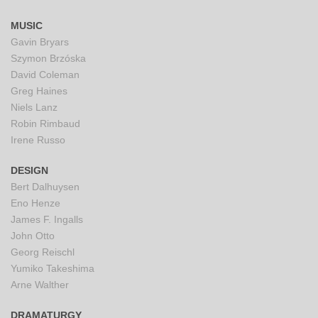
MUSIC
Gavin Bryars
Szymon Brzóska
David Coleman
Greg Haines
Niels Lanz
Robin Rimbaud
Irene Russo
DESIGN
Bert Dalhuysen
Eno Henze
James F. Ingalls
John Otto
Georg Reischl
Yumiko Takeshima
Arne Walther
DRAMATURGY