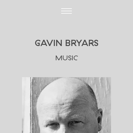
GAVIN BRYARS
MUSIC