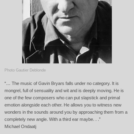
Photo Gautier Deblonde
“… The music of Gavin Bryars falls under no category. It is
mongrel, full of sensuality and wit and is deeply moving. He is
one of the few composers who can put slapstick and primal
emotion alongside each other. He allows you to witness new
wonders in the sounds around you by approaching them from a
completely new angle. With a third ear maybe. . .”
Michael Ondaatj