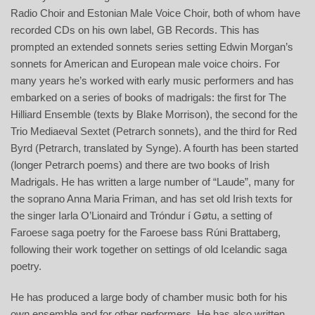
Radio Choir and Estonian Male Voice Choir, both of whom have
recorded CDs on his own label, GB Records. This has
prompted an extended sonnets series setting Edwin Morgan’s
sonnets for American and European male voice choirs. For
many years he’s worked with early music performers and has
embarked on a series of books of madrigals: the first for The
Hilliard Ensemble (texts by Blake Morrison), the second for the
Trio Mediaeval Sextet (Petrarch sonnets), and the third for Red
Byrd (Petrarch, translated by Synge). A fourth has been started
(longer Petrarch poems) and there are two books of Irish
Madrigals. He has written a large number of “Laude”, many for
the soprano Anna Maria Friman, and has set old Irish texts for
the singer Iarla O’Lionaird and Tróndur í Gøtu, a setting of
Faroese saga poetry for the Faroese bass Rúni Brattaberg,
following their work together on settings of old Icelandic saga
poetry.
He has produced a large body of chamber music both for his
own ensemble and for other performers. He has also written