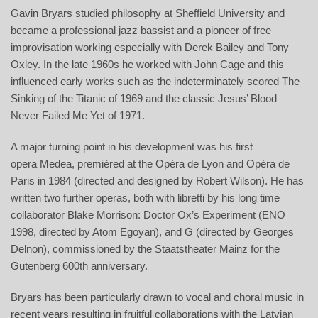
Gavin Bryars studied philosophy at Sheffield University and
became a professional jazz bassist and a pioneer of free
improvisation working especially with Derek Bailey and Tony
Oxley. In the late 1960s he worked with John Cage and this
influenced early works such as the indeterminately scored The
Sinking of the Titanic of 1969 and the classic Jesus’ Blood
Never Failed Me Yet of 1971.
A major turning point in his development was his first
opera Medea, premièred at the Opéra de Lyon and Opéra de
Paris in 1984 (directed and designed by Robert Wilson). He has
written two further operas, both with libretti by his long time
collaborator Blake Morrison: Doctor Ox’s Experiment (ENO
1998, directed by Atom Egoyan), and G (directed by Georges
Delnon), commissioned by the Staatstheater Mainz for the
Gutenberg 600th anniversary.
Bryars has been particularly drawn to vocal and choral music in
recent years resulting in fruitful collaborations with the Latvian