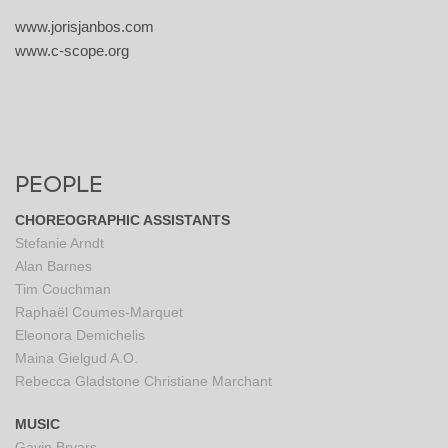
www.jorisjanbos.com
www.c-scope.org
PEOPLE
CHOREOGRAPHIC ASSISTANTS
Stefanie Arndt
Alan Barnes
Tim Couchman
Raphaël Coumes-Marquet
Eleonora Demichelis
Maina Gielgud A.O.
Rebecca Gladstone
Christiane Marchant
MUSIC
Gavin Bryars