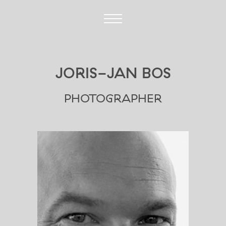
JORIS-JAN BOS
PHOTOGRAPHER