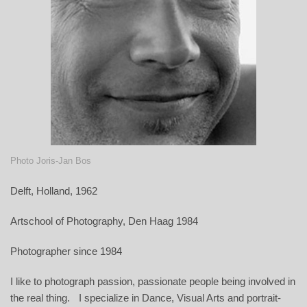
Photo Joris-Jan Bos
Delft, Holland, 1962
Artschool of Photography, Den Haag 1984
Photographer since 1984
I like to photograph passion, passionate people being involved in
the real thing. I specialize in Dance, Visual Arts and portrait-