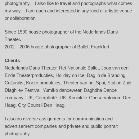
photography. I also like to travel and photographs what comes
my way. I am open and interested in any kind of artistic venue
or collaboration.
Since 1990 house photographer of the Nederlands Dans
Theater.
2002 – 2006 house photographer of Ballett Frankfurt.
Clients
Nederlands Dans Theater, Het Nationale Ballet, Joop van den
Ende Theaterproducties, Holiday on Ice, Dag in de Branding,
Culturalis, Korzo produkties, Theater aan het Spui, Station Zuid,
Diaghilev Festival, Yumiko dancewear, Daghdha Dance
company -UK, Complicité -UK, Koninklijk Conservatorium Den
Haag, City Counsil Den Haag.
I also do diverse assignments for communication and
advertisement companies and private and public portrait
photography.