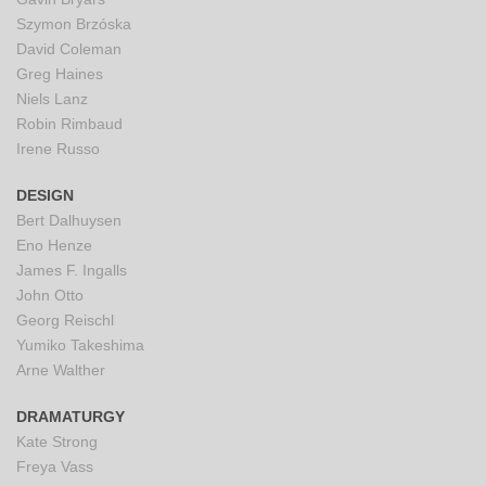
Szymon Brzóska
David Coleman
Greg Haines
Niels Lanz
Robin Rimbaud
Irene Russo
DESIGN
Bert Dalhuysen
Eno Henze
James F. Ingalls
John Otto
Georg Reischl
Yumiko Takeshima
Arne Walther
DRAMATURGY
Kate Strong
Freya Vass