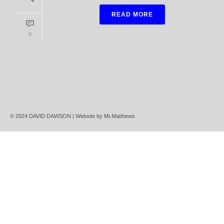
READ MORE
0
© 2024 DAVID DAWSON | Website by
Mr.Matthews