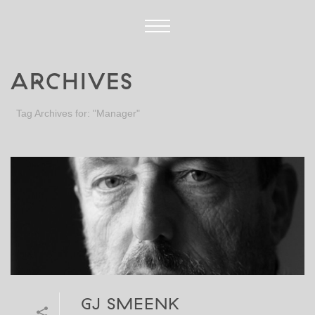
ARCHIVES
Tag Archives for: "Manager"
GJ SMEENK