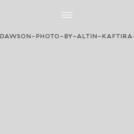
-DAWSON-PHOTO-BY-ALTIN-KAFTIRA