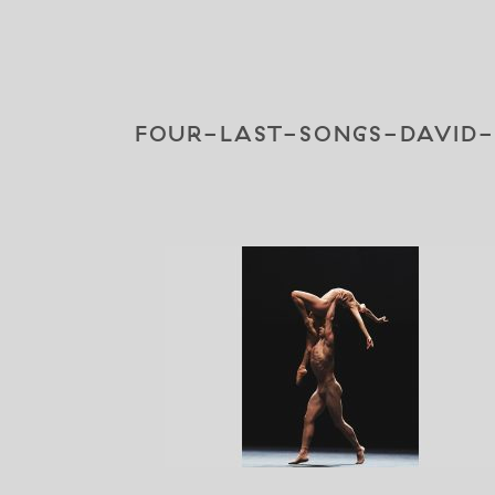
FOUR-LAST-SONGS-DAVID