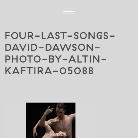
FOUR-LAST-SONGS-
DAVID-DAWSON-
PHOTO-BY-ALTIN-
KAFTIRA-05088