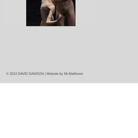
© 2024 DAVID DAWSON | Website by
Mr.Matthews