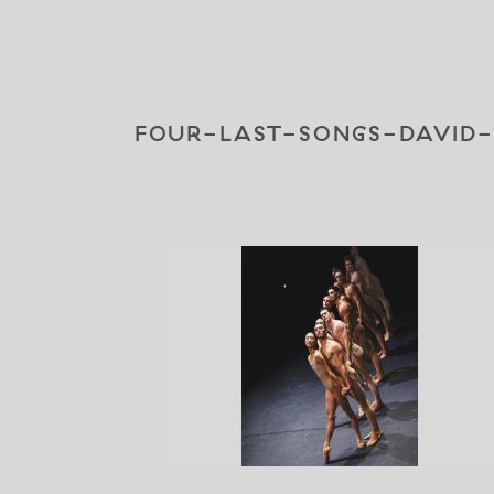
FOUR-LAST-SONGS-DAVID