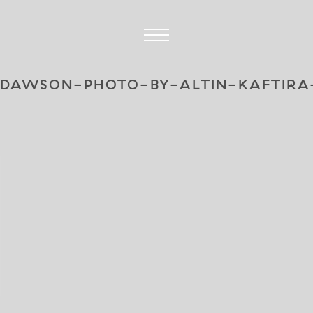
-DAWSON-PHOTO-BY-ALTIN-KAFTIRA