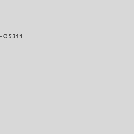
-05311