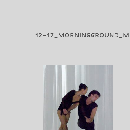
12-17_MORNINGGROUND_M