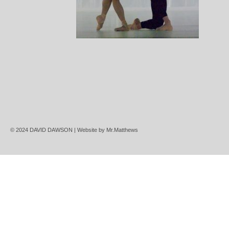
© 2024 DAVID DAWSON | Website by
Mr.Matthews