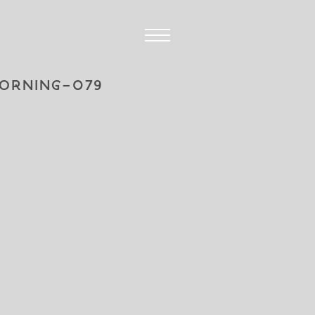
ORNING-079