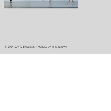
© 2024 DAVID DAWSON | Website by
Mr.Matthews