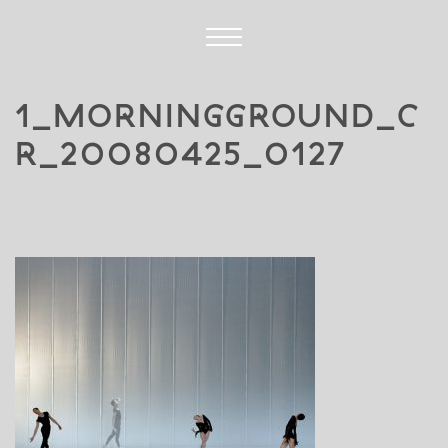
1_MORNINGGROUND_C
R_20080425_0127