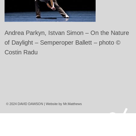
Andrea Parkyn, Istvan Simon – On the Nature
of Daylight – Semperoper Ballett – photo ©
Costin Radu
© 2024 DAVID DAWSON | Website by
Mr.Matthews