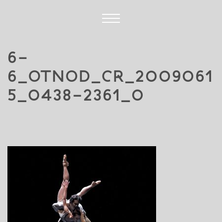
6-
6_OTNOD_CR_2009061
5_0438-2361_0