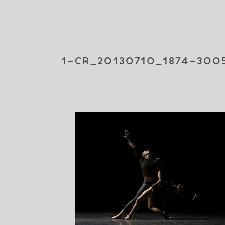
1-CR_20130710_1874-300