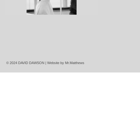
© 2024 DAVID DAWSON | Website by
Mr.Matthews