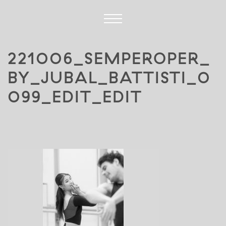
221006_SEMPEROPER_
BY_JUBAL_BATTISTI_0
099_EDIT_EDIT