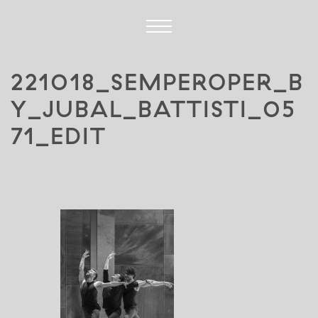
221018_SEMPEROPER_B
Y_JUBAL_BATTISTI_05
71_EDIT