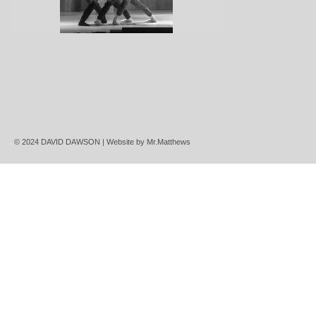
© 2024 DAVID DAWSON | Website by
Mr.Matthews