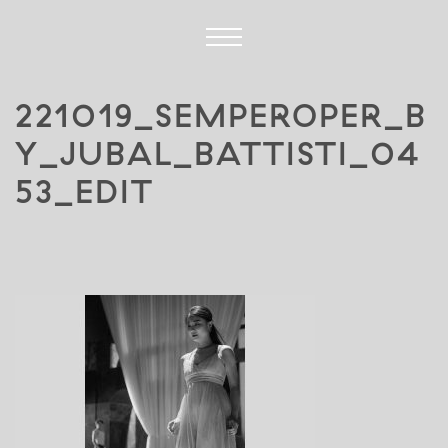
221019_SEMPEROPER_B
Y_JUBAL_BATTISTI_04
53_EDIT