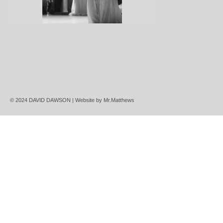
© 2024 DAVID DAWSON | Website by
Mr.Matthews