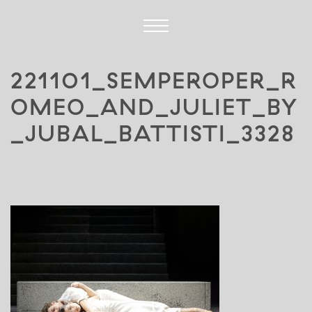
221101_SEMPEROPER_R
OMEO_AND_JULIET_BY
_JUBAL_BATTISTI_3328