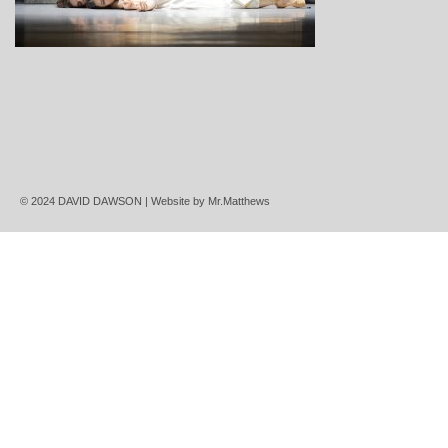
© 2024 DAVID DAWSON | Website by
Mr.Matthews