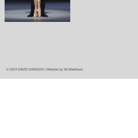
© 2024 DAVID DAWSON | Website by
Mr.Matthews