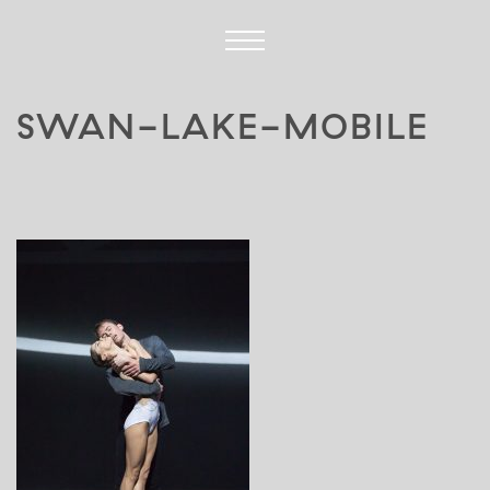
SWAN-LAKE-MOBILE