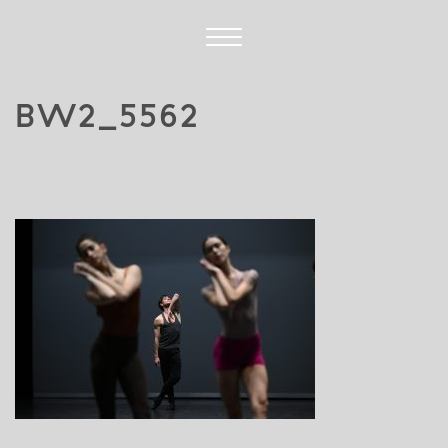
BW2_5562