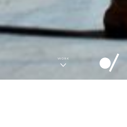
THE GREY AREA