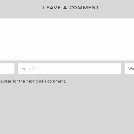
LEAVE A COMMENT
rowser for the next time I comment.