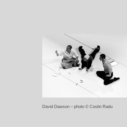
David Dawson – photo © Costin Radu