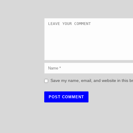
Save my name, email, and website in this b